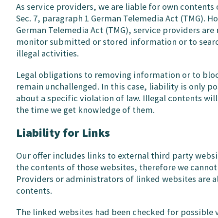
As service providers, we are liable for own contents
Sec. 7, paragraph 1 German Telemedia Act (TMG). How
German Telemedia Act (TMG), service providers are 
monitor submitted or stored information or to searc
illegal activities.
Legal obligations to removing information or to blo
remain unchallenged. In this case, liability is only 
about a specific violation of law. Illegal contents w
the time we get knowledge of them.
Liability for Links
Our offer includes links to external third party webs
the contents of those websites, therefore we cannot
Providers or administrators of linked websites are a
contents.
The linked websites had been checked for possible vi