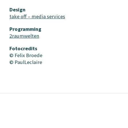
Design
take off – media services
Programming
2raumwelten
Fotocredits
© Felix Broede
© PaulLeclaire