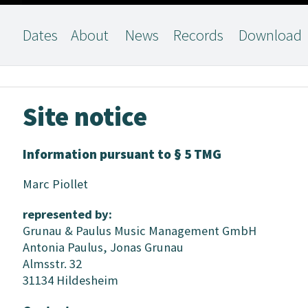
Dates
About
News
Records
Download
Site notice
Information pursuant to § 5 TMG
Marc Piollet
represented by:
Grunau & Paulus Music Management GmbH
Antonia Paulus, Jonas Grunau
Almsstr. 32
31134 Hildesheim