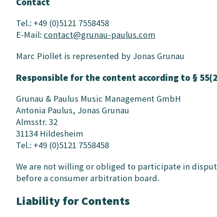
Contact
Tel.: +49 (0)5121 7558458
E-Mail:
contact@grunau-paulus.com
Marc Piollet is represented by Jonas Grunau
Responsible for the content according to § 55(
Grunau & Paulus Music Management GmbH
Antonia Paulus, Jonas Grunau
Almsstr. 32
31134 Hildesheim
Tel.: +49 (0)5121 7558458
We are not willing or obliged to participate in disp
before a consumer arbitration board.
Liability for Contents