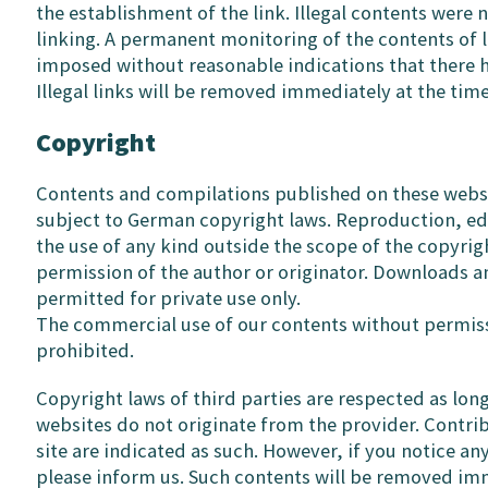
the establishment of the link. Illegal contents were 
linking. A permanent monitoring of the contents of 
imposed without reasonable indications that there ha
Illegal links will be removed immediately at the ti
Copyright
Contents and compilations published on these websi
subject to German copyright laws. Reproduction, edit
the use of any kind outside the scope of the copyrig
permission of the author or originator. Downloads a
permitted for private use only.
The commercial use of our contents without permissi
prohibited.
Copyright laws of third parties are respected as lon
websites do not originate from the provider. Contrib
site are indicated as such. However, if you notice an
please inform us. Such contents will be removed im