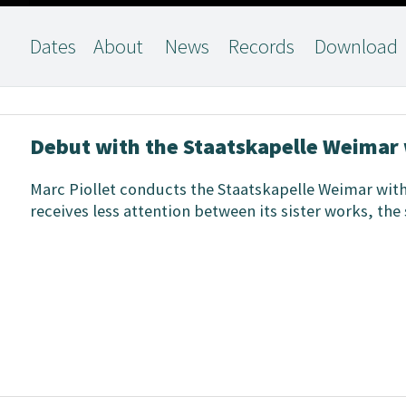
Dates
About
News
Records
Download
Debut with the Staatskapelle Weimar 
Marc Piollet conducts the Staatskapelle Weimar wit
receives less attention between its sister works, th